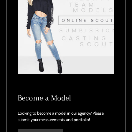
Become a Model
Looking to become a model in our agency? Please
submit your measurements and portfolio!