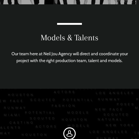
Models & Talents
Our team here at Neil Jou Agency will direct and coordinate your
project with the right production team, talent and models.