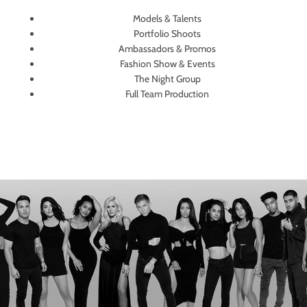
Models & Talents
Portfolio Shoots
Ambassadors & Promos
Fashion Show & Events
The Night Group
Full Team Production