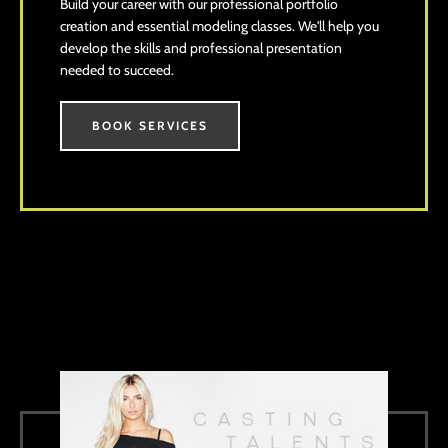
Build your career with our professional portfolio
creation and essential modeling classes. We'll help you
develop the skills and professional presentation
needed to succeed.
BOOK SERVICES