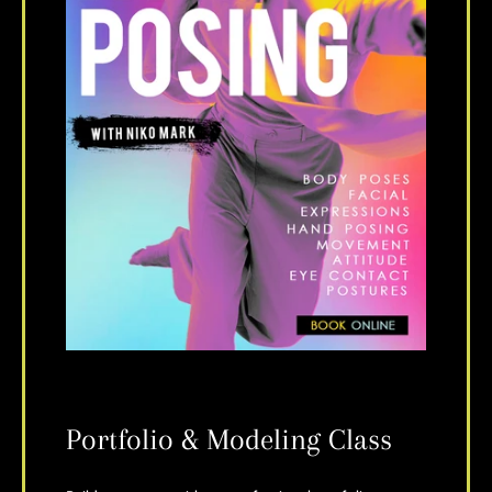
Portfolio & Modeling Class