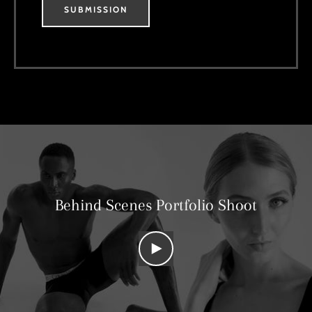
SUBMISSION
Behind Scenes Portfolio Shoot
PLAY
VIDEO