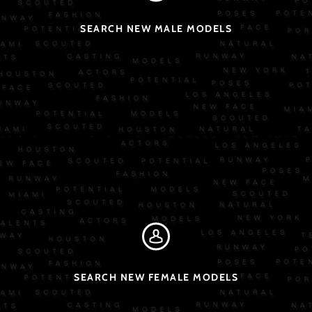
SEARCH NEW MALE MODELS
SEARCH NEW FEMALE MODELS