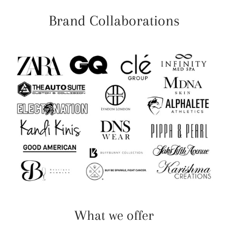
Brand Collaborations
What we offer