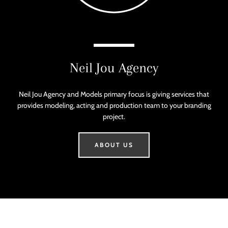
SEA
a
mobile
AGAI
device
Neil Jou Agency
Neil Jou Agency and Models primary focus is giving services that
provides modeling, acting and production team to your branding
project.
ABOUT US